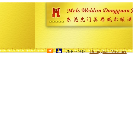
79F ~ 93F
Dongguan Weather