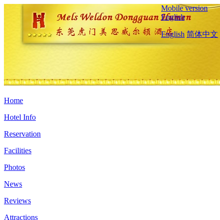
Mobile version
English
English
简体中文
Home
Hotel Info
Reservation
Facilities
Photos
News
Reviews
Attractions