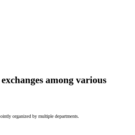
e exchanges among various
ointly organized by multiple departments.