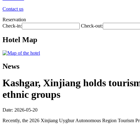
Contact us
Reservation
Check-in:
Check-out:
Hotel Map
News
Kashgar, Xinjiang holds touris
ethnic groups
Date: 2026-05-20
Recently, the 2026 Xinjiang Uyghur Autonomous Region Tourism Promo