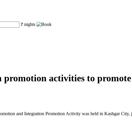
?
nights
m promotion activities to promot
tion and Integration Promotion Activity was held in Kashgar City, j