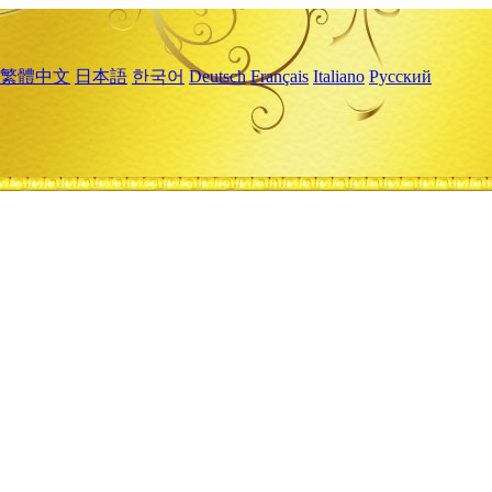
繁體中文
日本語
한국어
Deutsch
Français
Italiano
Русский