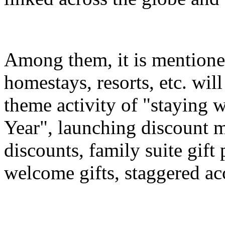
Among them, it is mentioned
homestays, resorts, etc. wil
theme activity of "staying 
Year", launching discount m
discounts, family suite gif
welcome gifts, staggered a