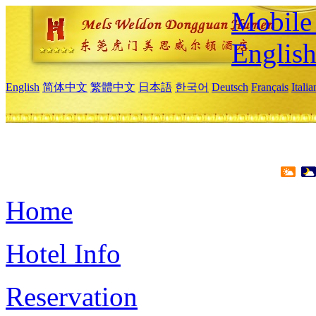
Mobile 
Englis
English
简体中文
繁體中文
日本語
한국어
Deutsch
Français
Itali
Home
Hotel Info
Reservation