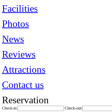
Facilities
Photos
News
Reviews
Attractions
Contact us
Reservation
Check-in:
Check-out: