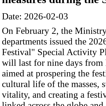
Date: 2026-02-03
On February 2, the Ministr
departments issued the 20
Festival" Special Activity P
will last for nine days from
aimed at prospering the fest
cultural life of the masses,
vitality, and creating a fest
linked across the globe and