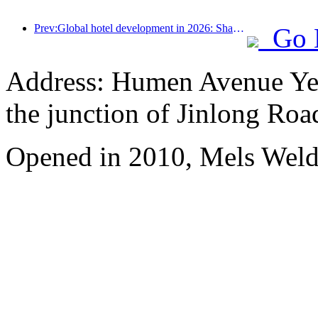
Prev:Global hotel development in 2026: Shanghai ranks first in room additions
Go 
Address: Humen Avenue Yell
the junction of Jinlong Roa
Opened in 2010, Mels We