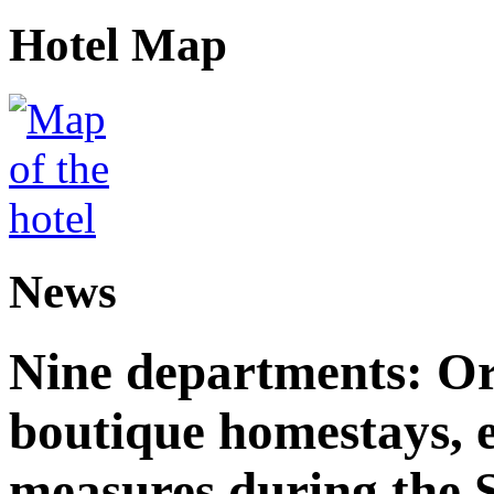
Hotel Map
News
Nine departments: Or
boutique homestays, e
measures during the S